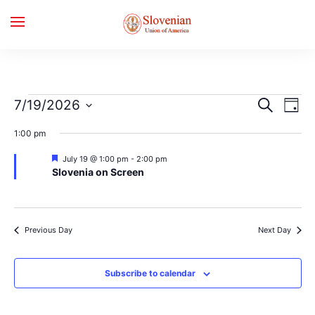
Events
Events
Even
7/19/2026
Search
Day
for
Search
Vie
Select
July
and
Navi
1:00 pm
date.
19,
Views
2026
Navigation
Featured
July 19 @ 1:00 pm
-
2:00 pm
Slovenia on Screen
Previous Day
Next Day
Subscribe to calendar