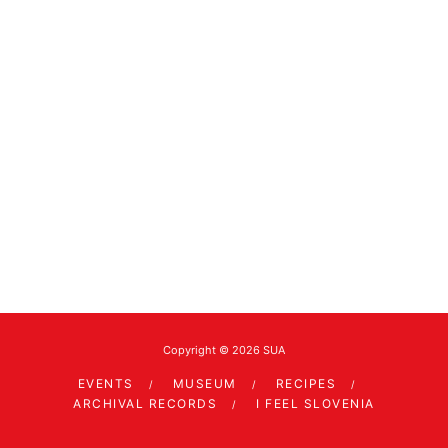
Copyright © 2026 SUA
EVENTS
MUSEUM
RECIPES
ARCHIVAL RECORDS
I FEEL SLOVENIA